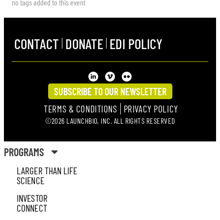
no tags added to this event
CONTACT
DONATE
EDI POLICY
SUBSCRIBE TO OUR NEWSLETTER
TERMS & CONDITIONS
PRIVACY POLICY
©2026 LAUNCHBIO, INC. ALL RIGHTS RESERVED
PROGRAMS
LARGER THAN LIFE
SCIENCE
INVESTOR
CONNECT