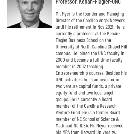
Professor, Kenan-Flagler-UNC
Mr. Myer is the founder and Managing
Director of the Carolina Angel Network
until his retirement in Nov 2021. He is
currently a professor at the Kenan-
Flagler Business School on the
University of North Carolina Chapel Hill
campus. He joined the UNC faculty in
2000 and became a full-time faculty
member in 2002 teaching
Entrepreneurship courses. Besides his
UNC activities, he is an investor in
two venture capital funds, a private
equity fund and two local angel
groups. He is currently a Board
member of the Carolina Research
Venture Fund. He is a former Board
member of NC School of Science &
Math and NC IDEA. Mr. Meyer received
his MBA from Harvard University.