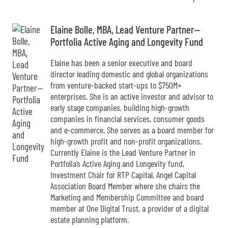
Elaine Bolle, MBA, Lead Venture Partner--
Portfolia Active Aging and Longevity Fund
Elaine has been a senior executive and board
director leading domestic and global organizations
from venture-backed start-ups to $750M+
enterprises. She is an active investor and advisor to
early stage companies, building high-growth
companies in financial services, consumer goods
and e-commerce. She serves as a board member for
high-growth profit and non-profit organizations.
Currently Elaine is the Lead Venture Partner in
Portfolia’s Active Aging and Longevity fund,
Investment Chair for RTP Capital, Angel Capital
Association Board Member where she chairs the
Marketing and Membership Committee and board
member at One Digital Trust, a provider of a digital
estate planning platform.