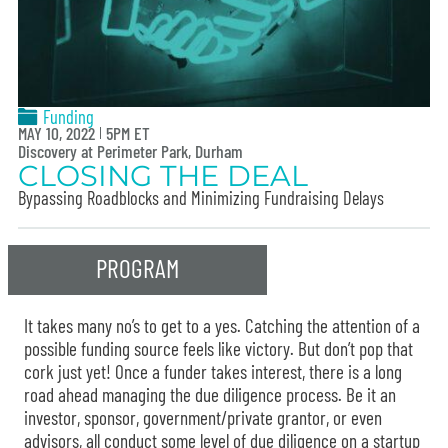
Funding
MAY 10, 2022
5PM ET
Discovery at Perimeter Park, Durham
CLOSING THE DEAL
Bypassing Roadblocks and Minimizing Fundraising Delays
PROGRAM
It takes many no’s to get to a yes. Catching the attention of a
possible funding source feels like victory. But don’t pop that
cork just yet! Once a funder takes interest, there is a long
road ahead managing the due diligence process. Be it an
investor, sponsor, government/private grantor, or even
advisors, all conduct some level of due diligence on a startup