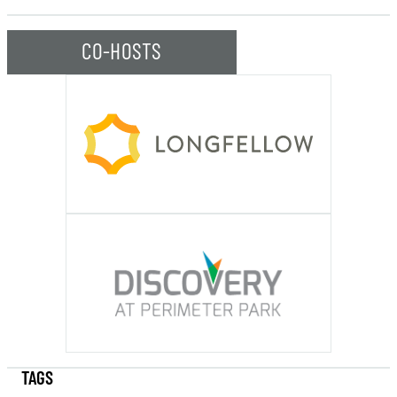
CO-HOSTS
TAGS