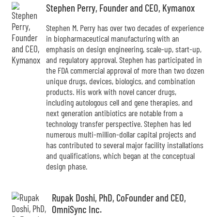
Stephen Perry, Founder and CEO, Kymanox
Stephen M. Perry has over two decades of experience
in biopharmaceutical manufacturing with an
emphasis on design engineering, scale-up, start-up,
and regulatory approval. Stephen has participated in
the FDA commercial approval of more than two dozen
unique drugs, devices, biologics, and combination
products. His work with novel cancer drugs,
including autologous cell and gene therapies, and
next generation antibiotics are notable from a
technology transfer perspective. Stephen has led
numerous multi-million-dollar capital projects and
has contributed to several major facility installations
and qualifications, which began at the conceptual
design phase.
Rupak Doshi, PhD, CoFounder and CEO,
OmniSync Inc.