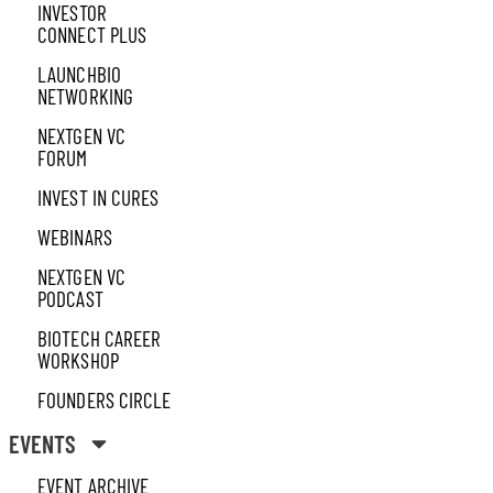
INVESTOR
CONNECT PLUS
LAUNCHBIO
NETWORKING
NEXTGEN VC
FORUM
INVEST IN CURES
WEBINARS
NEXTGEN VC
PODCAST
BIOTECH CAREER
WORKSHOP
FOUNDERS CIRCLE
EVENTS
EVENT ARCHIVE