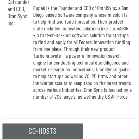
Rupak is the Founder and CEO of OmniSync, a San
Diego-based software company whose mission is
to help find and fund innovation. Their product
suite includes innovative solutions like TurboSBIR
– a first-of-its-kind software solution for startups
to find and apply for all Federal innovation funding
from one place. Through their new product
TurboInnovate – a powerful innovation search
engine for conducting technical due diligence and
market research on innovations, OmniSync’s goal is
to help startups as well as VC, PE firms and other
innovation scouts to keep tabs on the latest trends
across various industries. OmniSync is backed by a
number of VCs, angels, as well as the US Air Force.
CO-HOSTS