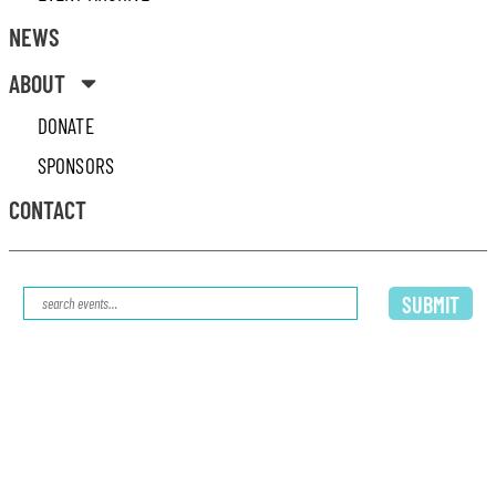
NEWS
ABOUT
DONATE
SPONSORS
CONTACT