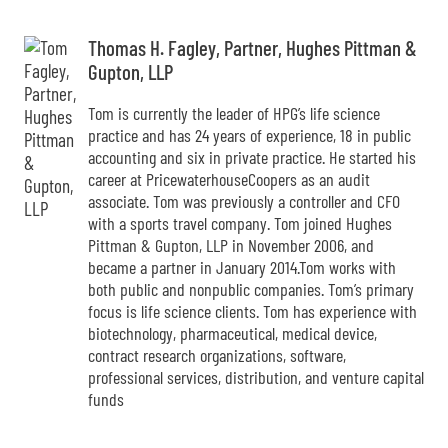
Thomas H. Fagley, Partner, Hughes Pittman &
Gupton, LLP
Tom is currently the leader of HPG’s life science
practice and has 24 years of experience, 18 in public
accounting and six in private practice. He started his
career at PricewaterhouseCoopers as an audit
associate. Tom was previously a controller and CFO
with a sports travel company. Tom joined Hughes
Pittman & Gupton, LLP in November 2006, and
became a partner in January 2014.Tom works with
both public and nonpublic companies. Tom’s primary
focus is life science clients. Tom has experience with
biotechnology, pharmaceutical, medical device,
contract research organizations, software,
professional services, distribution, and venture capital
funds