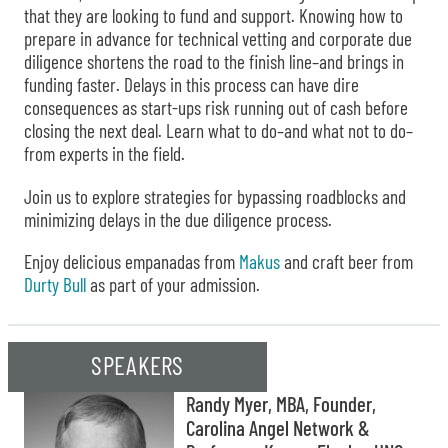
that they are looking to fund and support. Knowing how to
prepare in advance for technical vetting and corporate due
diligence shortens the road to the finish line–and brings in
funding faster. Delays in this process can have dire
consequences as start-ups risk running out of cash before
closing the next deal. Learn what to do–and what not to do–
from experts in the field.
Join us to explore strategies for bypassing roadblocks and
minimizing delays in the due diligence process.
Enjoy delicious empanadas from
Makus
and craft beer from
Durty Bull
as part of your admission.
SPEAKERS
Randy Myer, MBA, Founder,
Carolina Angel Network &