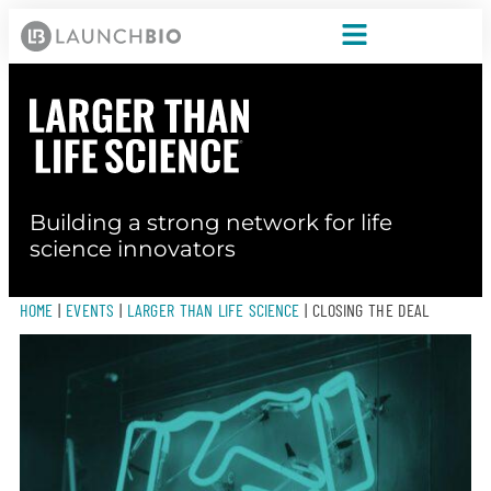
Building a strong network for life
science innovators
HOME
|
EVENTS
|
LARGER THAN LIFE SCIENCE
|
CLOSING THE DEAL