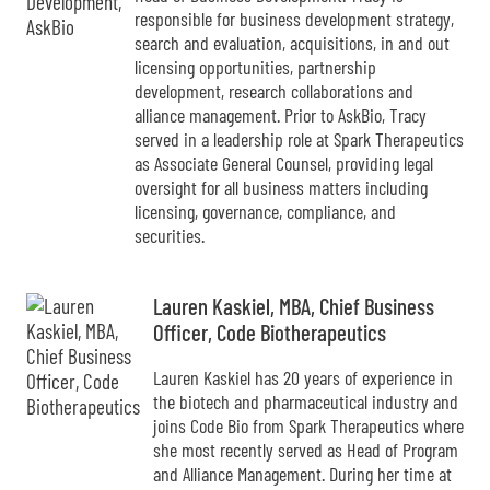
responsible for business development strategy,
search and evaluation, acquisitions, in and out
licensing opportunities, partnership
development, research collaborations and
alliance management. Prior to AskBio, Tracy
served in a leadership role at Spark Therapeutics
as Associate General Counsel, providing legal
oversight for all business matters including
licensing, governance, compliance, and
securities.
Lauren Kaskiel, MBA, Chief Business
Officer, Code Biotherapeutics
Lauren Kaskiel has 20 years of experience in
the biotech and pharmaceutical industry and
joins Code Bio from Spark Therapeutics where
she most recently served as Head of Program
and Alliance Management. During her time at