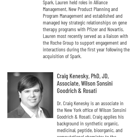
Spark, Lauren held roles in Alliance
Management, New Product Planning and
Program Management and established and
managed key strategic relationships on gene
therapy programs with Pfizer and Novartis.
Lauren most recently served as a liaison with
the Roche Group to support engagement and
interactions during the first year following the
acquisition of Spark.
Craig Kenesky, PhD, JD,
Associate, Wilson Sonsini
Goodrich & Rosati
Dr. Craig Kenesky is an associate in
the New York office of Wilson Sonsini
Goodrich & Rosati. Craig applies his
background in synthetic organic,
medicinal, peptide, bioorganic, and
computational chemistry to the