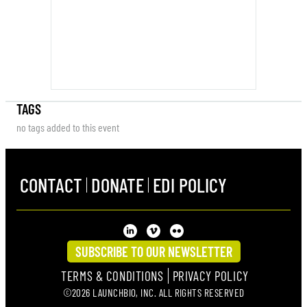
TAGS
no tags added to this event
CONTACT
DONATE
EDI POLICY
SUBSCRIBE TO OUR NEWSLETTER
TERMS & CONDITIONS
PRIVACY POLICY
©2026 LAUNCHBIO, INC. ALL RIGHTS RESERVED