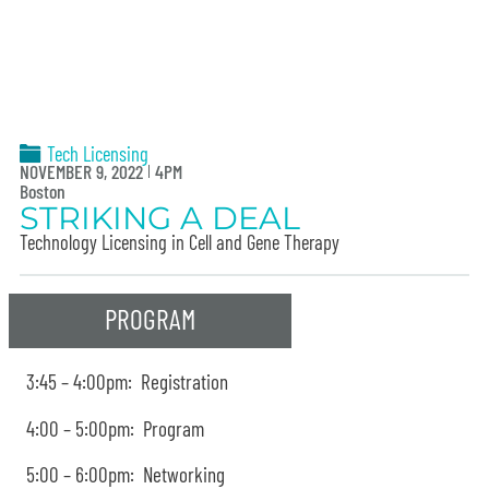
Tech Licensing
NOVEMBER 9, 2022
4PM
Boston
STRIKING A DEAL
Technology Licensing in Cell and Gene Therapy
PROGRAM
3:45 – 4:00pm: Registration
4:00 – 5:00pm: Program
5:00 – 6:00pm: Networking