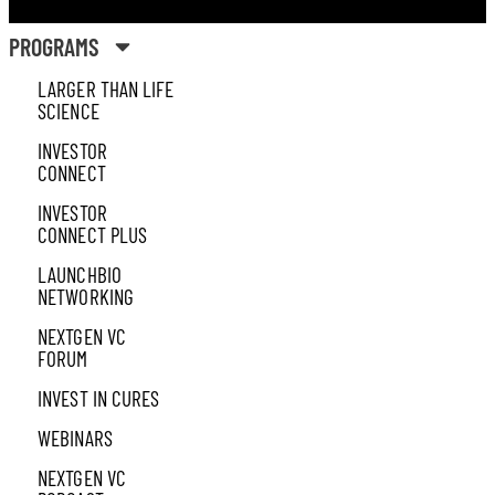
PROGRAMS
LARGER THAN LIFE
SCIENCE
INVESTOR
CONNECT
INVESTOR
CONNECT PLUS
LAUNCHBIO
NETWORKING
NEXTGEN VC
FORUM
INVEST IN CURES
WEBINARS
NEXTGEN VC