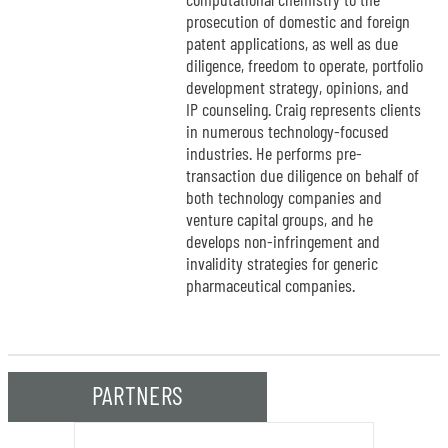
prosecution of domestic and foreign
patent applications, as well as due
diligence, freedom to operate, portfolio
development strategy, opinions, and
IP counseling. Craig represents clients
in numerous technology-focused
industries. He performs pre-
transaction due diligence on behalf of
both technology companies and
venture capital groups, and he
develops non-infringement and
invalidity strategies for generic
pharmaceutical companies.
PARTNERS