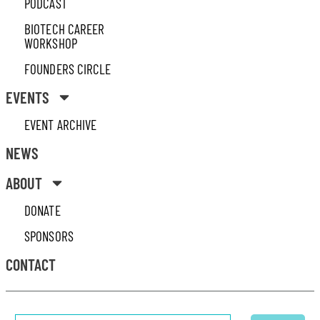
PODCAST
BIOTECH CAREER
WORKSHOP
FOUNDERS CIRCLE
EVENTS
EVENT ARCHIVE
NEWS
ABOUT
DONATE
SPONSORS
CONTACT