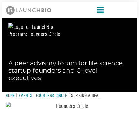
A peer advisory forum for life science
startup founders and C-level
executives
HOME
|
EVENTS
|
FOUNDERS CIRCLE
|
STRIKING A DEAL