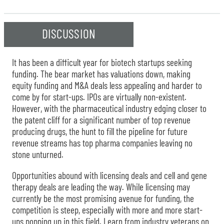
DISCUSSION
It has been a difficult year for biotech startups seeking
funding. The bear market has valuations down, making
equity funding and M&A deals less appealing and harder to
come by for start-ups. IPOs are virtually non-existent.
However, with the pharmaceutical industry edging closer to
the patent cliff for a significant number of top revenue
producing drugs, the hunt to fill the pipeline for future
revenue streams has top pharma companies leaving no
stone unturned.
Opportunities abound with licensing deals and cell and gene
therapy deals are leading the way. While licensing may
currently be the most promising avenue for funding, the
competition is steep, especially with more and more start-
ups popping up in this field. Learn from industry veterans on