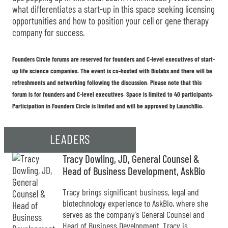
what differentiates a start-up in this space seeking licensing
opportunities and how to position your cell or gene therapy
company for success.
Founders Circle forums are reserved for founders and C-level executives of start-
up life science companies. The event is co-hosted with Biolabs and there will be
refreshments and networking following the discussion. Please note that this
forum is for founders and C-level executives. Space is limited to 40 participants.
Participation in Founders Circle is limited and will be approved by LaunchBio.
LEADERS
Tracy Dowling, JD, General Counsel &
Head of Business Development, AskBio
Tracy brings significant business, legal and
biotechnology experience to AskBio, where she
serves as the company’s General Counsel and
Head of Business Development. Tracy is