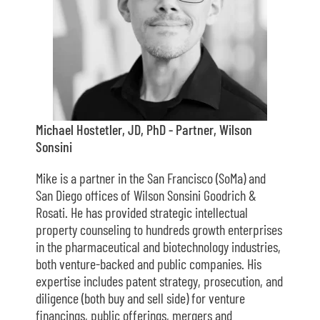
Michael Hostetler, JD, PhD - Partner, Wilson
Sonsini
Mike is a partner in the San Francisco (SoMa) and
San Diego offices of Wilson Sonsini Goodrich &
Rosati. He has provided strategic intellectual
property counseling to hundreds growth enterprises
in the pharmaceutical and biotechnology industries,
both venture-backed and public companies. His
expertise includes patent strategy, prosecution, and
diligence (both buy and sell side) for venture
financings, public offerings, mergers and