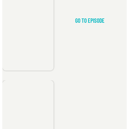
GO TO EPISODE