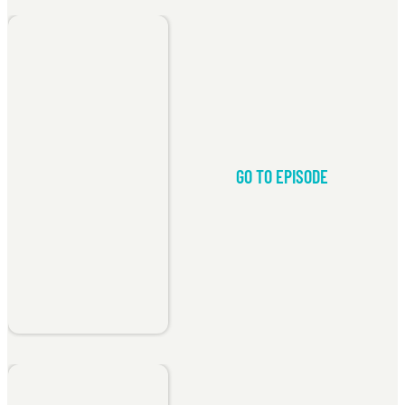
GO TO EPISODE