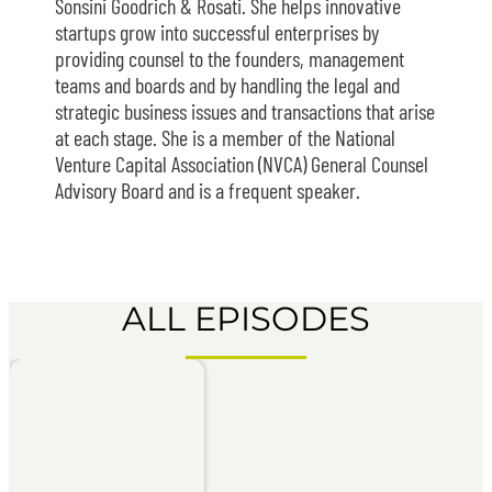
Sonsini Goodrich & Rosati. She helps innovative
startups grow into successful enterprises by
providing counsel to the founders, management
teams and boards and by handling the legal and
strategic business issues and transactions that arise
at each stage. She is a member of the National
Venture Capital Association (NVCA) General Counsel
Advisory Board and is a frequent speaker.
ALL EPISODES