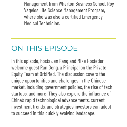
Management from Wharton Business School, Roy
Vagelos Life Science Management Program,
where she was also a certified Emergency
Medical Technician.
ON THIS EPISODE
In this episode, hosts Jen Fang and Mike Hostetler
welcome guest
Ran
Geng,
a Principal on the Private
Equity Team at OrbiMed.
The discussion covers the
unique opportunities and challenges in the Chinese
market, including government policies, the rise of tech
startups, and more. They also explore the influence of
China’s rapid technological advancements, current
investment trends, and strategies investors can adopt
to succeed in this quickly evolving landscape.