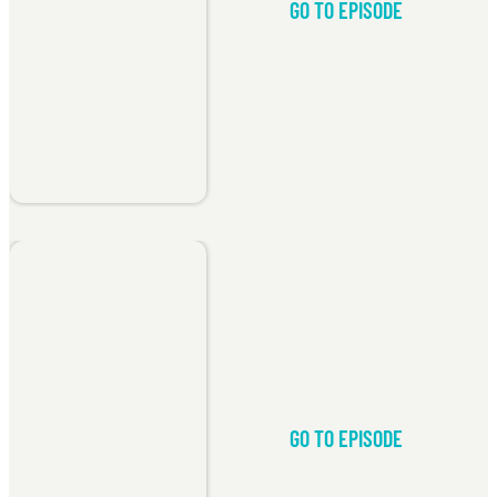
GO TO EPISODE
GO TO EPISODE