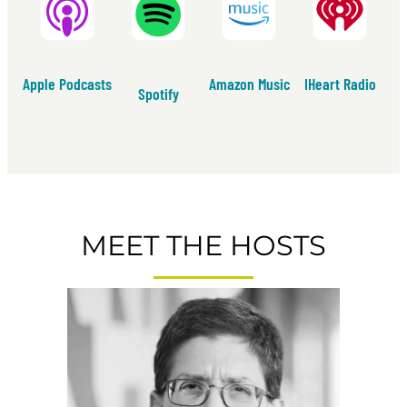
Apple Podcasts
Amazon Music
IHeart Radio
Spotify
MEET THE HOSTS