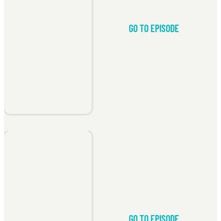
GO TO EPISODE
GO TO EPISODE