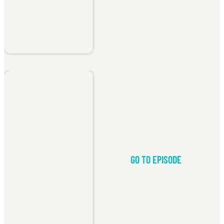
GO TO EPISODE