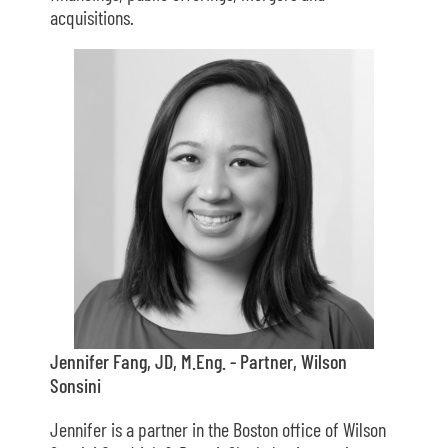
acquisitions.
Jennifer Fang, JD, M.Eng. - Partner, Wilson
Sonsini
Jennifer is a partner in the Boston office of Wilson