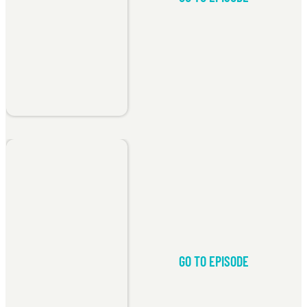
GO TO EPISODE