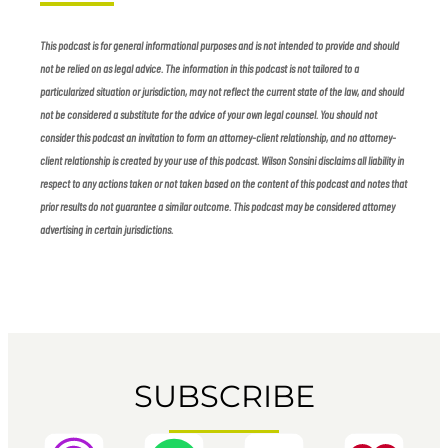
This podcast is for general informational purposes and is not intended to provide and should
not be relied on as legal advice. The information in this podcast is not tailored to a
particularized situation or jurisdiction, may not reflect the current state of the law, and should
not be considered a substitute for the advice of your own legal counsel. You should not
consider this podcast an invitation to form an attorney-client relationship, and no attorney-
client relationship is created by your use of this podcast. Wilson Sonsini disclaims all liability in
respect to any actions taken or not taken based on the content of this podcast and notes that
prior results do not guarantee a similar outcome. This podcast may be considered attorney
advertising in certain jurisdictions.
SUBSCRIBE