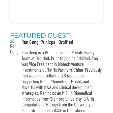
FEATURED GUEST
Ran Geng, Prinicpal, OrbiMed
Ran Geng
is a Principal on the Private Equity
Team at OrbiMed. Prior to joining OrbiMed, Ran
was Vice President in biotech venture
investments at Matrix Partners, China. Previously,
Ran was a consultant at ZS Associates
supporting Roche/Genentech, Gilead, and
Novartis with M&A and clinical development
strategies. Ran holds an M.S. in Biomedical
Informatics from Stanford University, B.A. in
Computational Biology from the University of
Pennsylvania and a B.S.E in Operations