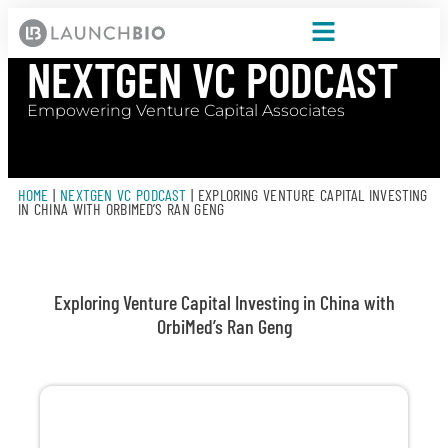
NEXTGEN VC PODCAST
Empowering Venture Capital Associates
HOME
|
NEXTGEN VC PODCAST
|
EXPLORING VENTURE CAPITAL INVESTING
IN CHINA WITH ORBIMED’S RAN GENG
Exploring Venture Capital Investing in China with
OrbiMed’s Ran Geng