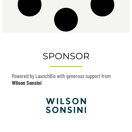
SPONSOR
Powered by LaunchBio with generous support from
Wilson Sonsini