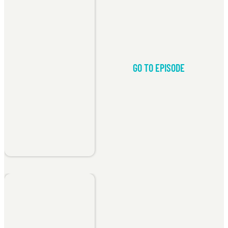
GO TO EPISODE