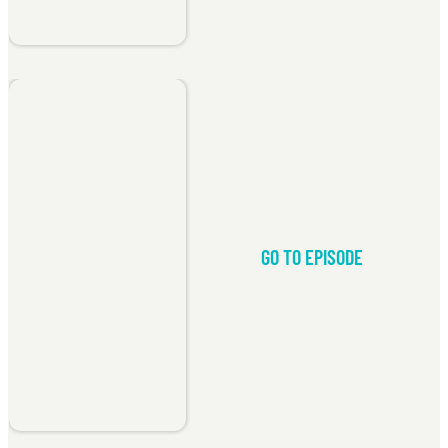
GO TO EPISODE