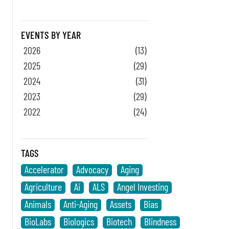
EVENTS BY YEAR
2026
(13)
2025
(29)
2024
(31)
2023
(29)
2022
(24)
TAGS
Accelerator
Advocacy
Aging
Agriculture
Ai
ALS
Angel Investing
Animals
Anti-Aging
Assets
Bias
BioLabs
Biologics
Biotech
Blindness