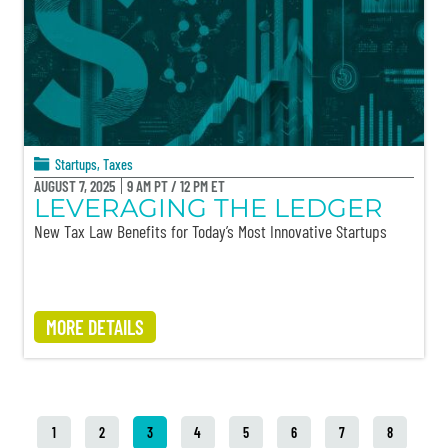
Startups
,
Taxes
AUGUST 7, 2025
9 AM PT / 12 PM ET
LEVERAGING THE LEDGER
New Tax Law Benefits for Today’s Most Innovative Startups
MORE DETAILS
1
2
3
4
5
6
7
8