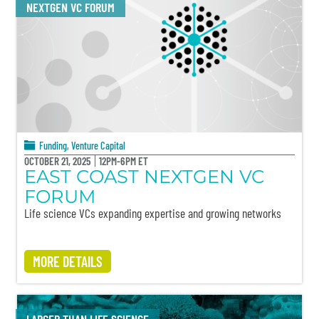
NEXTGEN VC FORUM
Funding
,
Venture Capital
OCTOBER 21, 2025
12PM-6PM ET
EAST COAST NEXTGEN VC
FORUM
Life science VCs expanding expertise and growing networks
MORE DETAILS