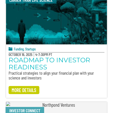
LARGER THAN LIFE SCIENCE
Funding
,
Startups
OCTOBER 16, 2025
4-7:30PM PT
ROADMAP TO INVESTOR
READINESS
Practical strategies to align your financial plan with your
science and investors
MORE DETAILS
INVESTOR CONNECT