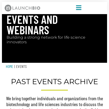
EVENTS AND
WEBINARS
Building a strong network for life science
innovators
HOME
|
EVENTS
PAST EVENTS ARCHIVE
We bring together individuals and organizations from the
biotechnology and life sciences industries to discuss the