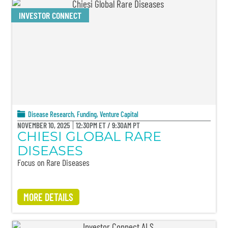
INVESTOR CONNECT
Disease Research
,
Funding
,
Venture Capital
NOVEMBER 10, 2025
12:30PM ET / 9:30AM PT
CHIESI GLOBAL RARE
DISEASES
Focus on Rare Diseases
MORE DETAILS