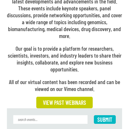
latest developments and advancements in the field.
These events include keynote speakers, panel
discussions, provide networking opportunities, and cover
a wide range of topics including genomics,
biomanufacturing, medical devices, drug discovery, and
more.
Our goal is to provide a platform for researchers,
scientists, investors, and industry leaders to share their
insights, collaborate, and explore new business
opportunities.
All of our virtual content has been recorded and can be
viewed on our Vimeo channel.
VIEW PAST WEBINARS