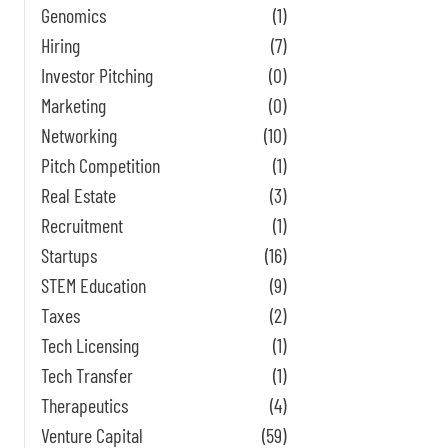
Genomics
(1)
Hiring
(7)
Investor Pitching
(0)
Marketing
(0)
Networking
(10)
Pitch Competition
(1)
Real Estate
(3)
Recruitment
(1)
Startups
(16)
STEM Education
(9)
Taxes
(2)
Tech Licensing
(1)
Tech Transfer
(1)
Therapeutics
(4)
Venture Capital
(59)