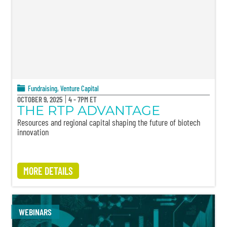
Fundraising
,
Venture Capital
OCTOBER 9, 2025
4 - 7PM ET
THE RTP ADVANTAGE
Resources and regional capital shaping the future of biotech
innovation
MORE DETAILS
WEBINARS