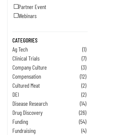
Partner Event
Webinars
CATEGORIES
Ag Tech
(1)
Clinical Trials
(7)
Company Culture
(3)
Compensation
(12)
Cultured Meat
(2)
DEI
(2)
Disease Research
(14)
Drug Discovery
(26)
Funding
(54)
Fundraising
(4)