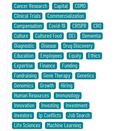
Cancer Research
Capital
CDMO
Clinical Trials
Commercialization
Compensation
Covid-19
CRISPR
CRO
Culture
Cultured Food
DEI
Dementia
Diagnostic
Disease
Drug Discovery
Education
Employees
Equity
Ethics
Expertise
Finance
Funding
Fundraising
Gene Therapy
Genetics
Genomics
Growth
Hiring
Human Resources
Immunology
Innovation
Investing
Investment
Investors
Ip Conflicts
Job Search
Life Sciences
Machine Learning