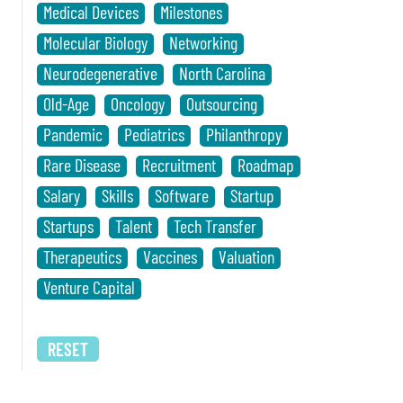
Medical Devices
Milestones
Molecular Biology
Networking
Neurodegenerative
North Carolina
Old-Age
Oncology
Outsourcing
Pandemic
Pediatrics
Philanthropy
Rare Disease
Recruitment
Roadmap
Salary
Skills
Software
Startup
Startups
Talent
Tech Transfer
Therapeutics
Vaccines
Valuation
Venture Capital
RESET