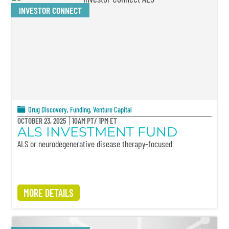
INVESTOR CONNECT
Drug Discovery
,
Funding
,
Venture Capital
OCTOBER 23, 2025
10AM PT/ 1PM ET
ALS INVESTMENT FUND
ALS or neurodegenerative disease therapy-focused
MORE DETAILS