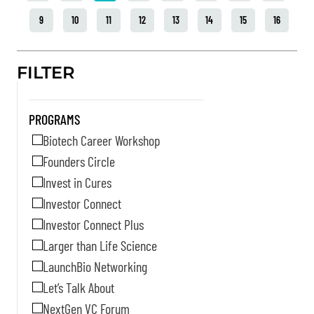
9
10
11
12
13
14
15
16
FILTER
PROGRAMS
Biotech Career Workshop
Founders Circle
Invest in Cures
Investor Connect
Investor Connect Plus
Larger than Life Science
LaunchBio Networking
Let’s Talk About
NextGen VC Forum