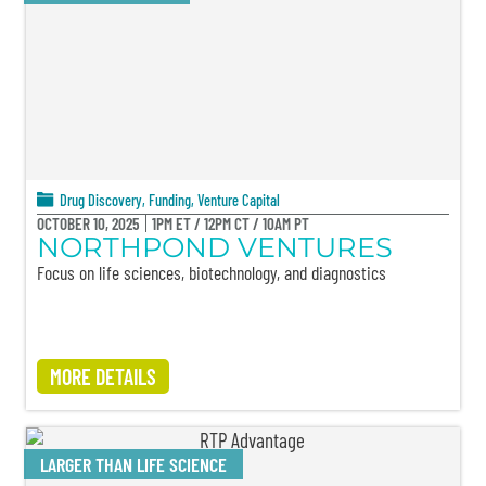
Drug Discovery
,
Funding
,
Venture Capital
OCTOBER 10, 2025
1PM ET / 12PM CT / 10AM PT
NORTHPOND VENTURES
Focus on life sciences, biotechnology, and diagnostics
MORE DETAILS
LARGER THAN LIFE SCIENCE