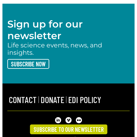
Sign up for our
newsletter
Life science events, news, and
insights.
SUBSCRIBE NOW
CONTACT
DONATE
EDI POLICY
SUBSCRIBE TO OUR NEWSLETTER