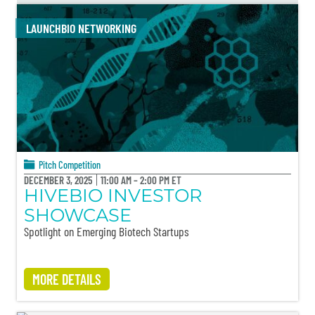
LAUNCHBIO NETWORKING
Pitch Competition
DECEMBER 3, 2025
11:00 AM – 2:00 PM ET
HIVEBIO INVESTOR
SHOWCASE
Spotlight on Emerging Biotech Startups
MORE DETAILS