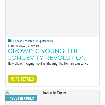
Disease Research
,
Drug Discovery
APRIL 11, 2024
4-7PM PT
GROWING YOUNG: THE
LONGEVITY REVOLUTION
How the Anti-aging Field is Shaping The Human Existence
MORE DETAILS
INVEST IN CURES