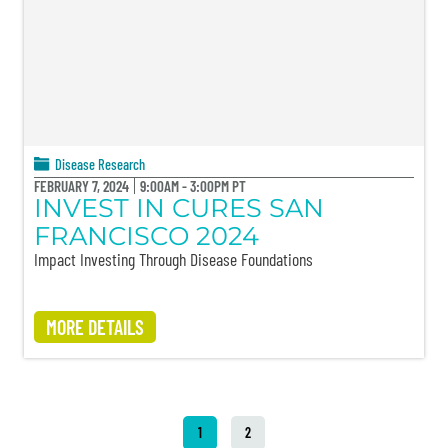
Disease Research
FEBRUARY 7, 2024
9:00AM - 3:00PM PT
INVEST IN CURES SAN
FRANCISCO 2024
Impact Investing Through Disease Foundations
MORE DETAILS
1
2