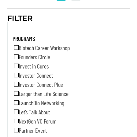
FILTER
PROGRAMS
Biotech Career Workshop
Founders Circle
Invest in Cures
Investor Connect
Investor Connect Plus
Larger than Life Science
LaunchBio Networking
Let’s Talk About
NextGen VC Forum
Partner Event