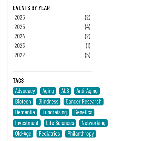
EVENTS BY YEAR
2026
(2)
2025
(4)
2024
(2)
2023
(1)
2022
(5)
TAGS
Advocacy
Aging
ALS
Anti-Aging
Biotech
Blindness
Cancer Research
Dementia
Fundraising
Genetics
Investment
Life Sciences
Networking
Old-Age
Pediatrics
Philanthropy