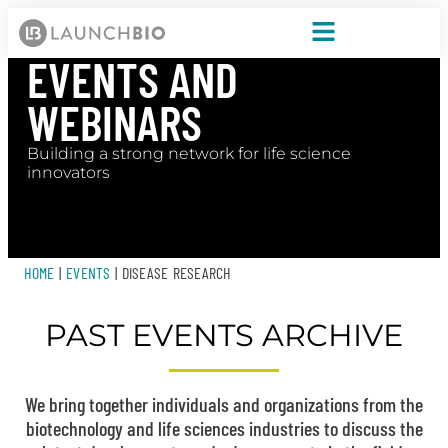
EVENTS AND
WEBINARS
Building a strong network for life science
innovators
HOME
|
EVENTS
|
DISEASE RESEARCH
PAST EVENTS ARCHIVE
We bring together individuals and organizations from the
biotechnology and life sciences industries to discuss the