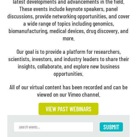
latest developments and advancements in the field.
These events include keynote speakers, panel
discussions, provide networking opportunities, and cover
a wide range of topics including genomics,
biomanufacturing, medical devices, drug discovery, and
more.
Our goal is to provide a platform for researchers,
scientists, investors, and industry leaders to share their
insights, collaborate, and explore new business
opportunities.
All of our virtual content has been recorded and can be
viewed on our Vimeo channel.
VIEW PAST WEBINARS