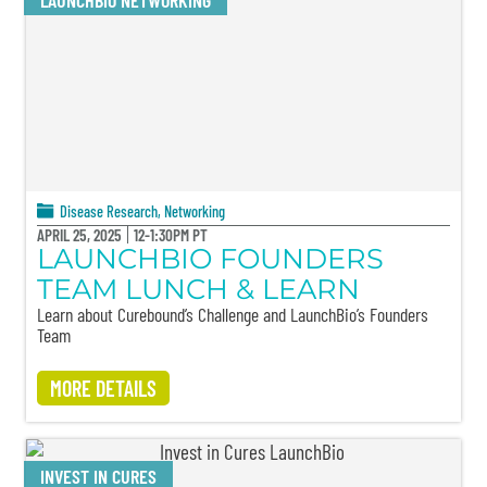
LAUNCHBIO NETWORKING
Disease Research
,
Networking
APRIL 25, 2025
12-1:30PM PT
LAUNCHBIO FOUNDERS
TEAM LUNCH & LEARN
Learn about Curebound’s Challenge and LaunchBio’s Founders
Team
MORE DETAILS
INVEST IN CURES