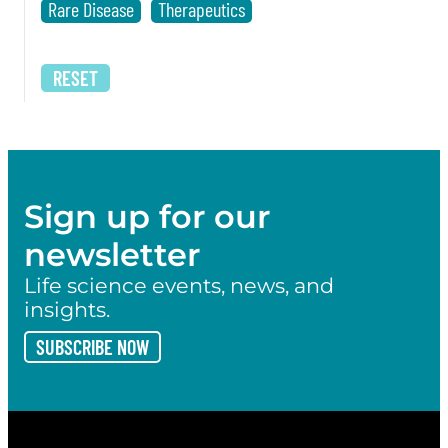
Rare Disease
Therapeutics
RESET
Sign up for our
newsletter
Life science events, news, and
insights.
SUBSCRIBE NOW