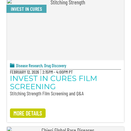
INVEST IN CURES
Disease Research
,
Drug Discovery
FEBRUARY 12, 2026
2:15PM - 4:00PM PT
INVEST IN CURES FILM
SCREENING
Stitching Strength Film Screening and Q&A
MORE DETAILS