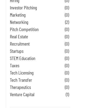
Hiring
(0)
Investor Pitching
(0)
Marketing
(0)
Networking
(2)
Pitch Competition
(0)
Real Estate
(0)
Recruitment
(0)
Startups
(0)
STEM Education
(0)
Taxes
(0)
Tech Licensing
(0)
Tech Transfer
(0)
Therapeutics
(0)
Venture Capital
(1)