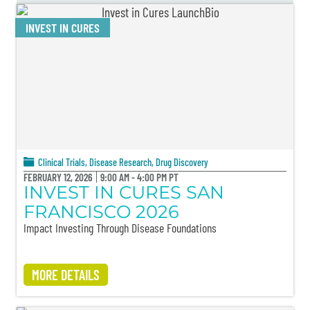
INVEST IN CURES
Clinical Trials
,
Disease Research
,
Drug Discovery
FEBRUARY 12, 2026
9:00 AM - 4:00 PM PT
INVEST IN CURES SAN
FRANCISCO 2026
Impact Investing Through Disease Foundations
MORE DETAILS