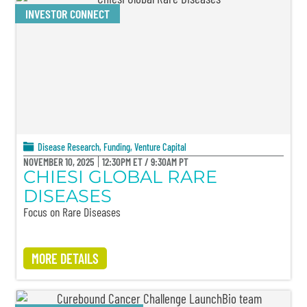
INVESTOR CONNECT
Disease Research
,
Funding
,
Venture Capital
NOVEMBER 10, 2025
12:30PM ET / 9:30AM PT
CHIESI GLOBAL RARE
DISEASES
Focus on Rare Diseases
MORE DETAILS