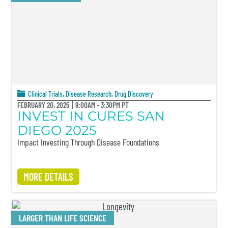
Clinical Trials
,
Disease Research
,
Drug Discovery
FEBRUARY 20, 2025
9:00AM - 3:30PM PT
INVEST IN CURES SAN
DIEGO 2025
Impact Investing Through Disease Foundations
MORE DETAILS
LARGER THAN LIFE SCIENCE