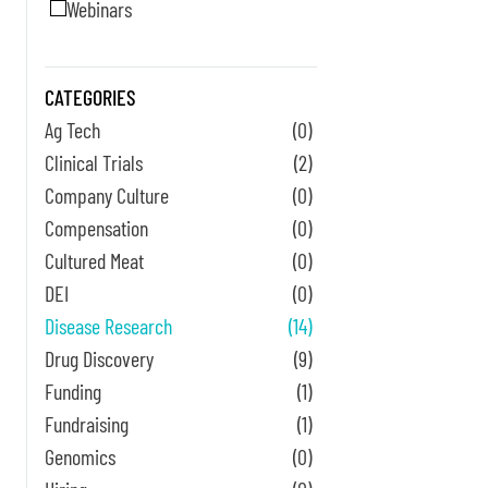
Webinars
CATEGORIES
Ag Tech
(0)
Clinical Trials
(2)
Company Culture
(0)
Compensation
(0)
Cultured Meat
(0)
DEI
(0)
Disease Research
(14)
Drug Discovery
(9)
Funding
(1)
Fundraising
(1)
Genomics
(0)