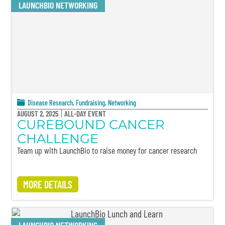
LAUNCHBIO NETWORKING
Disease Research
,
Fundraising
,
Networking
AUGUST 2, 2025
ALL-DAY EVENT
CUREBOUND CANCER
CHALLENGE
Team up with LaunchBio to raise money for cancer research
MORE DETAILS