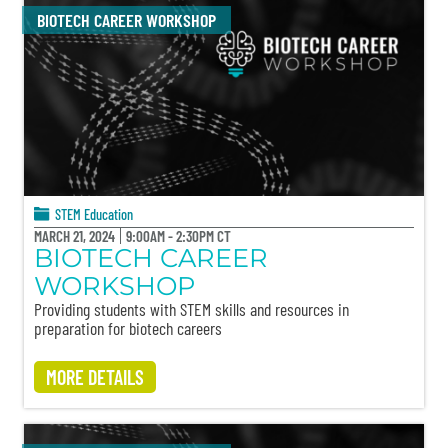
BIOTECH CAREER WORKSHOP
STEM Education
MARCH 21, 2024
9:00AM - 2:30PM CT
BIOTECH CAREER
WORKSHOP
Providing students with STEM skills and resources in
preparation for biotech careers
MORE DETAILS