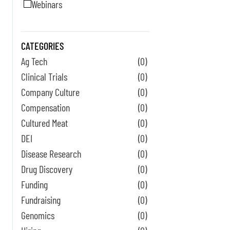
Webinars
CATEGORIES
Ag Tech
(0)
Clinical Trials
(0)
Company Culture
(0)
Compensation
(0)
Cultured Meat
(0)
DEI
(0)
Disease Research
(0)
Drug Discovery
(0)
Funding
(0)
Fundraising
(0)
Genomics
(0)