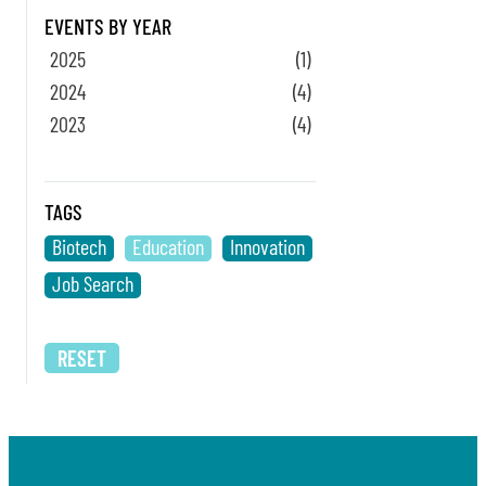
EVENTS BY YEAR
2025
(1)
2024
(4)
2023
(4)
TAGS
Biotech
Education
Innovation
Job Search
RESET