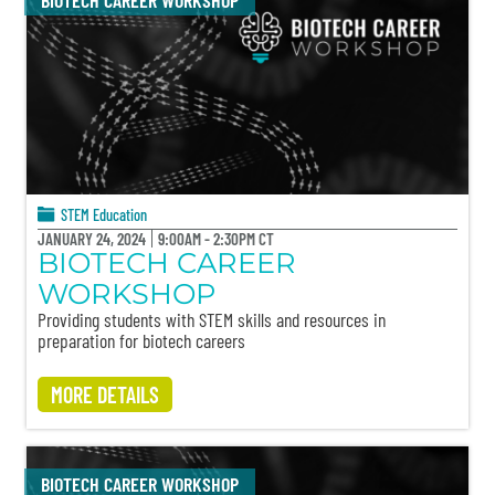
BIOTECH CAREER WORKSHOP
STEM Education
JANUARY 24, 2024
9:00AM - 2:30PM CT
BIOTECH CAREER
WORKSHOP
Providing students with STEM skills and resources in
preparation for biotech careers
MORE DETAILS
BIOTECH CAREER WORKSHOP