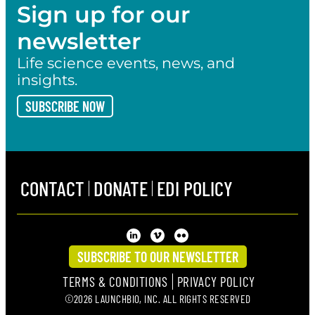
Sign up for our
newsletter
Life science events, news, and
insights.
SUBSCRIBE NOW
CONTACT
DONATE
EDI POLICY
SUBSCRIBE TO OUR NEWSLETTER
TERMS & CONDITIONS
PRIVACY POLICY
©2026 LAUNCHBIO, INC. ALL RIGHTS RESERVED