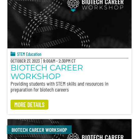
STEM Education
OCTOBER 27, 2023
9:00AM - 2:30PM CT
BIOTECH CAREER
WORKSHOP
Providing students with STEM skills and resources in
preparation for biotech careers
MORE DETAILS
BIOTECH CAREER WORKSHOP