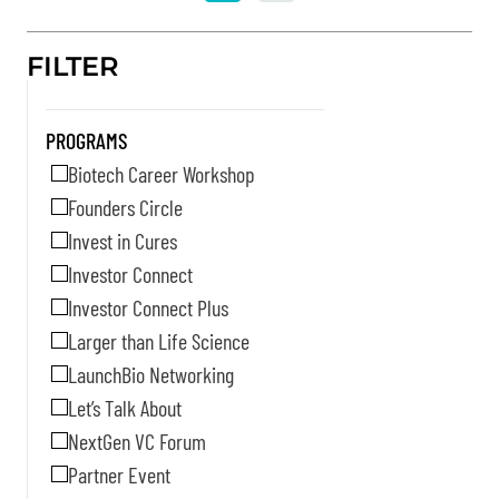
FILTER
PROGRAMS
Biotech Career Workshop
Founders Circle
Invest in Cures
Investor Connect
Investor Connect Plus
Larger than Life Science
LaunchBio Networking
Let’s Talk About
NextGen VC Forum
Partner Event