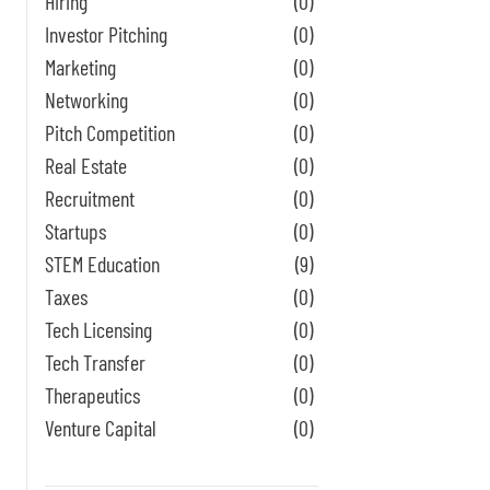
Hiring
(0)
Investor Pitching
(0)
Marketing
(0)
Networking
(0)
Pitch Competition
(0)
Real Estate
(0)
Recruitment
(0)
Startups
(0)
STEM Education
(9)
Taxes
(0)
Tech Licensing
(0)
Tech Transfer
(0)
Therapeutics
(0)
Venture Capital
(0)