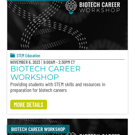
STEM Education
NOVEMBER 6, 2023
9:00AM - 2:30PM CT
BIOTECH CAREER
WORKSHOP
Providing students with STEM skills and resources in
preparation for biotech careers
MORE DETAILS
BIOTECH CAREER WORKSHOP