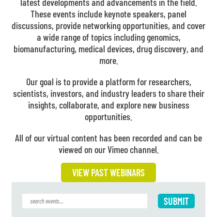
latest developments and advancements in the field.
These events include keynote speakers, panel
discussions, provide networking opportunities, and cover
a wide range of topics including genomics,
biomanufacturing, medical devices, drug discovery, and
more.
Our goal is to provide a platform for researchers,
scientists, investors, and industry leaders to share their
insights, collaborate, and explore new business
opportunities.
All of our virtual content has been recorded and can be
viewed on our Vimeo channel.
VIEW PAST WEBINARS