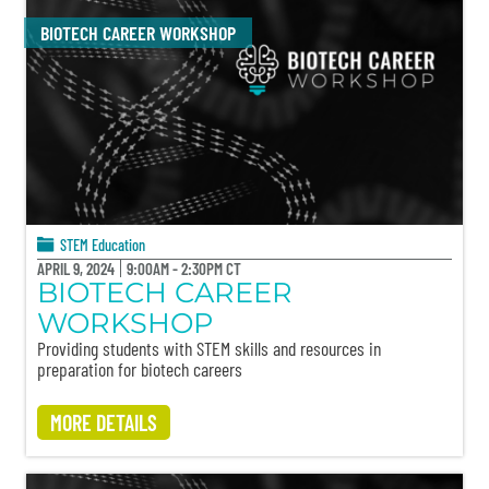
BIOTECH CAREER WORKSHOP
STEM Education
APRIL 9, 2024
9:00AM - 2:30PM CT
BIOTECH CAREER
WORKSHOP
Providing students with STEM skills and resources in
preparation for biotech careers
MORE DETAILS