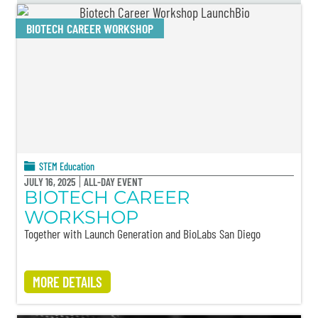
BIOTECH CAREER WORKSHOP
STEM Education
JULY 16, 2025
ALL-DAY EVENT
BIOTECH CAREER
WORKSHOP
Together with Launch Generation and BioLabs San Diego
MORE DETAILS