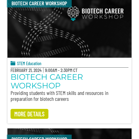
BIOTECH CAREER WORKSHOP
STEM Education
FEBRUARY 21, 2024
9:00AM - 2:30PM CT
BIOTECH CAREER
WORKSHOP
Providing students with STEM skills and resources in
preparation for biotech careers
MORE DETAILS