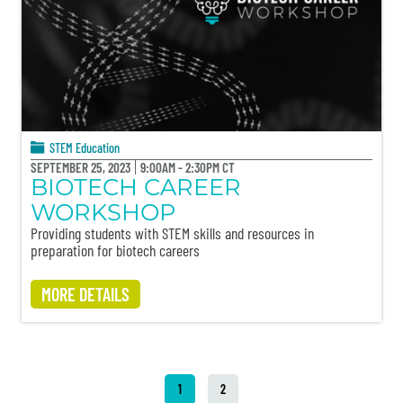
STEM Education
SEPTEMBER 25, 2023
9:00AM - 2:30PM CT
BIOTECH CAREER
WORKSHOP
Providing students with STEM skills and resources in
preparation for biotech careers
MORE DETAILS
1
2