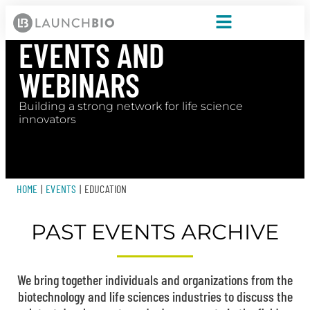
EVENTS AND
WEBINARS
Building a strong network for life science
innovators
HOME
|
EVENTS
|
EDUCATION
PAST EVENTS ARCHIVE
We bring together individuals and organizations from the
biotechnology and life sciences industries to discuss the