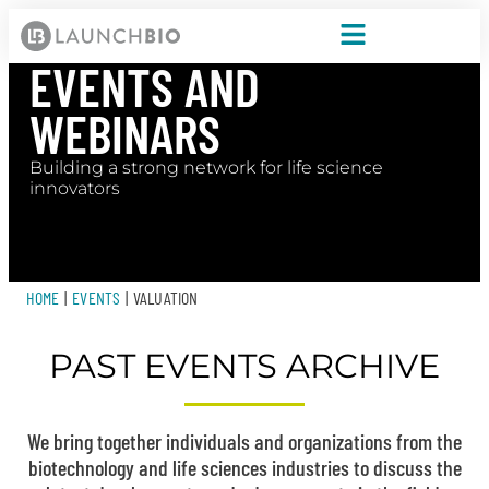
EVENTS AND
WEBINARS
Building a strong network for life science
innovators
HOME
|
EVENTS
|
VALUATION
PAST EVENTS ARCHIVE
We bring together individuals and organizations from the
biotechnology and life sciences industries to discuss the