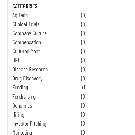
CATEGORIES
Ag Tech
(0)
Clinical Trials
(0)
Company Culture
(0)
Compensation
(0)
Cultured Meat
(0)
DEI
(0)
Disease Research
(0)
Drug Discovery
(0)
Funding
(1)
Fundraising
(0)
Genomics
(0)
Hiring
(0)
Investor Pitching
(0)
Marketing
(0)