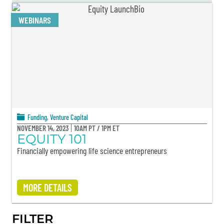
WEBINARS
Funding
,
Venture Capital
NOVEMBER 14, 2023
10AM PT / 1PM ET
EQUITY 101
Financially empowering life science entrepreneurs
MORE DETAILS
FILTER