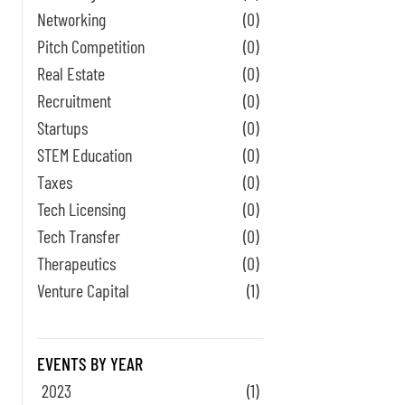
Networking
(0)
Pitch Competition
(0)
Real Estate
(0)
Recruitment
(0)
Startups
(0)
STEM Education
(0)
Taxes
(0)
Tech Licensing
(0)
Tech Transfer
(0)
Therapeutics
(0)
Venture Capital
(1)
EVENTS BY YEAR
2023
(1)