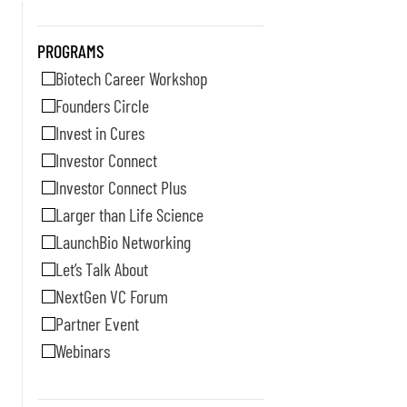
PROGRAMS
Biotech Career Workshop
Founders Circle
Invest in Cures
Investor Connect
Investor Connect Plus
Larger than Life Science
LaunchBio Networking
Let’s Talk About
NextGen VC Forum
Partner Event
Webinars