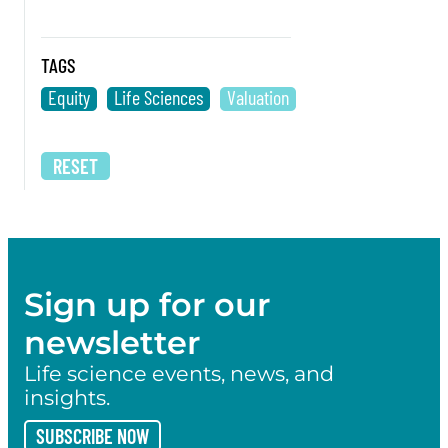
TAGS
Equity
Life Sciences
Valuation
RESET
Sign up for our
newsletter
Life science events, news, and
insights.
SUBSCRIBE NOW