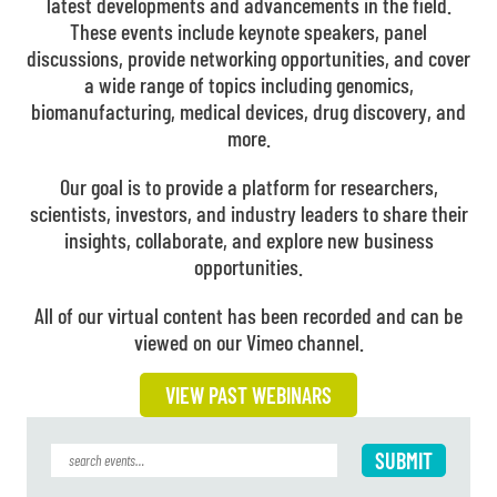
latest developments and advancements in the field.
These events include keynote speakers, panel
discussions, provide networking opportunities, and cover
a wide range of topics including genomics,
biomanufacturing, medical devices, drug discovery, and
more.
Our goal is to provide a platform for researchers,
scientists, investors, and industry leaders to share their
insights, collaborate, and explore new business
opportunities.
All of our virtual content has been recorded and can be
viewed on our Vimeo channel.
VIEW PAST WEBINARS