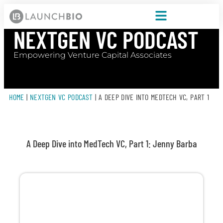
NEXTGEN VC PODCAST
Empowering Venture Capital Associates
HOME
|
NEXTGEN VC PODCAST
|
A DEEP DIVE INTO MEDTECH VC, PART 1
A Deep Dive into MedTech VC, Part 1: Jenny Barba