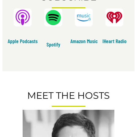
Apple Podcasts
Amazon Music
IHeart Radio
Spotify
MEET THE HOSTS