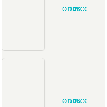
GO TO EPISODE
GO TO EPISODE