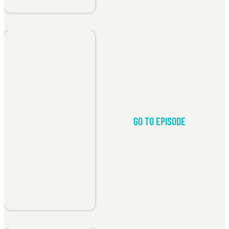
GO TO EPISODE