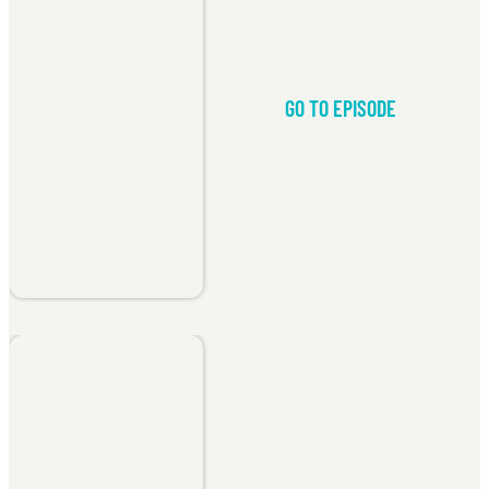
GO TO EPISODE