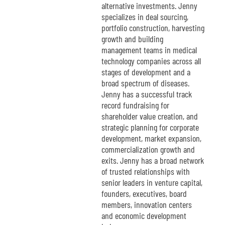
alternative investments. Jenny
specializes in deal sourcing,
portfolio construction, harvesting
growth and building
management teams in medical
technology companies across all
stages of development and a
broad spectrum of diseases.
Jenny has a successful track
record fundraising for
shareholder value creation, and
strategic planning for corporate
development, market expansion,
commercialization growth and
exits. Jenny has a broad network
of trusted relationships with
senior leaders in venture capital,
founders, executives, board
members, innovation centers
and economic development