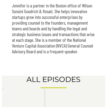
Jennifer is a partner in the Boston office of Wilson
Sonsini Goodrich & Rosati. She helps innovative
startups grow into successful enterprises by
providing counsel to the founders, management
teams and boards and by handling the legal and
strategic business issues and transactions that arise
at each stage. She is a member of the National
Venture Capital Association (NVCA) General Counsel
Advisory Board and is a frequent speaker.
ALL EPISODES