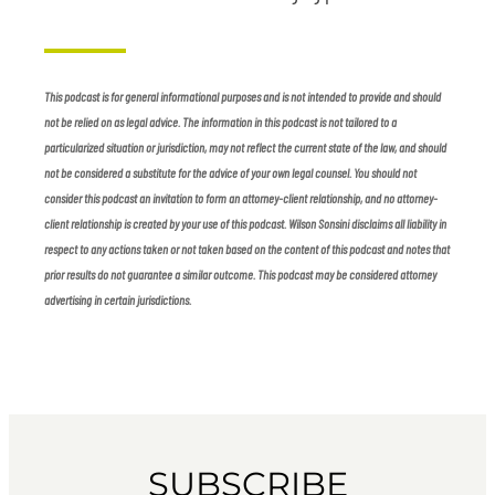
This podcast is for general informational purposes and is not intended to provide and should
not be relied on as legal advice. The information in this podcast is not tailored to a
particularized situation or jurisdiction, may not reflect the current state of the law, and should
not be considered a substitute for the advice of your own legal counsel. You should not
consider this podcast an invitation to form an attorney-client relationship, and no attorney-
client relationship is created by your use of this podcast. Wilson Sonsini disclaims all liability in
respect to any actions taken or not taken based on the content of this podcast and notes that
prior results do not guarantee a similar outcome. This podcast may be considered attorney
advertising in certain jurisdictions.
SUBSCRIBE