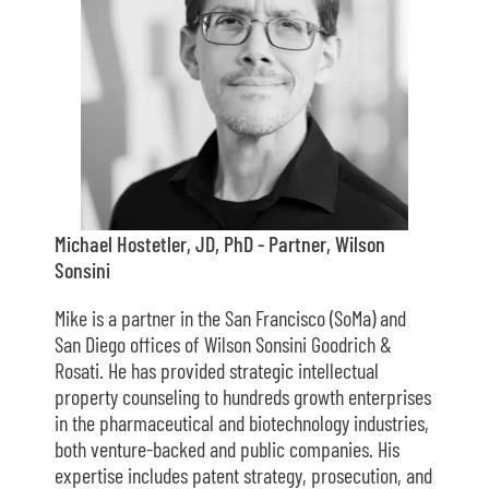
Michael Hostetler, JD, PhD - Partner, Wilson
Sonsini
Mike is a partner in the San Francisco (SoMa) and
San Diego offices of Wilson Sonsini Goodrich &
Rosati. He has provided strategic intellectual
property counseling to hundreds growth enterprises
in the pharmaceutical and biotechnology industries,
both venture-backed and public companies. His
expertise includes patent strategy, prosecution, and