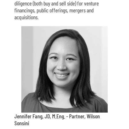
diligence (both buy and sell side) for venture
financings, public offerings, mergers and
acquisitions.
Jennifer Fang, JD, M.Eng. - Partner, Wilson
Sonsini