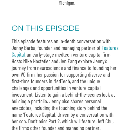
Michigan.
ON THIS EPISODE
This episode features an in-depth conversation with
Jenny Barba, founder and managing partner of
Features
Capital
, an early-stage medtech venture capital firm.
Hosts Mike Hostetler and Jen Fang explore Jenny’s
journey from neuroscience and finance to founding her
own VC firm, her passion for supporting diverse and
first-time founders in MedTech, and the unique
challenges and opportunities in venture capital
investment. Listen to gain a behind-the-scenes look at
building a portfolio. Jenny also shares personal
anecdotes, including the touching story behind the
name ‘Features Capital,’ driven by a conversation with
her son. Don’t miss Part 2, which will feature Jeff Chu,
the firm’s other founder and managing partner.