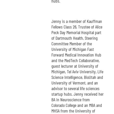
hubs.
Jenny is a member of Kauffman
Fellows Class 26, Trustee of Alice
Peck Day Memorial Hospital part
of Dartmouth Health, Steering
Committee Member of the
University of Michigan Fast
Forward Medical Innovation Hub
and the MedTech Collaborative,
guest lecturer at University of
Michigan, Tel Aviv University, Life
Science Intelligence, BioUtah and
University of Vermont, and an
advisor to several life sciences
startup hubs. Jenny received her
BA in Neuroscience from
Colorado College and an MBA and
MHSA from the University of