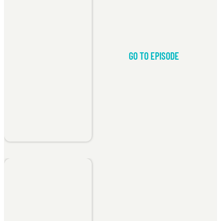
GO TO EPISODE