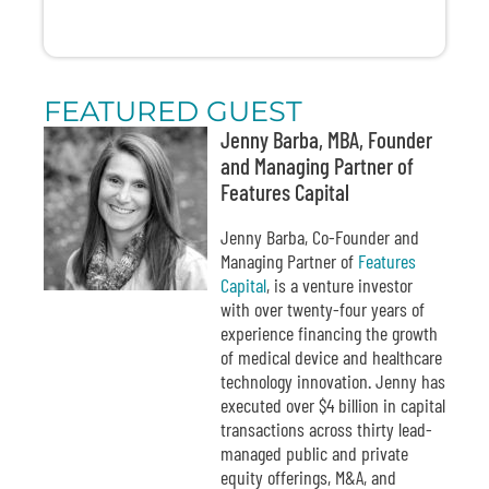
FEATURED GUEST
Jenny Barba, MBA, Founder
and Managing Partner of
Features Capital
Jenny Barba, Co-Founder and
Managing Partner of
Features
Capital
, is a venture investor
with over twenty-four years of
experience financing the growth
of medical device and healthcare
technology innovation. Jenny has
executed over $4 billion in capital
transactions across thirty lead-
managed public and private
equity offerings, M&A, and