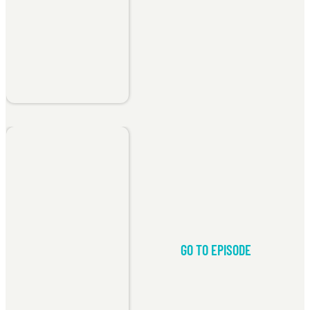
GO TO EPISODE