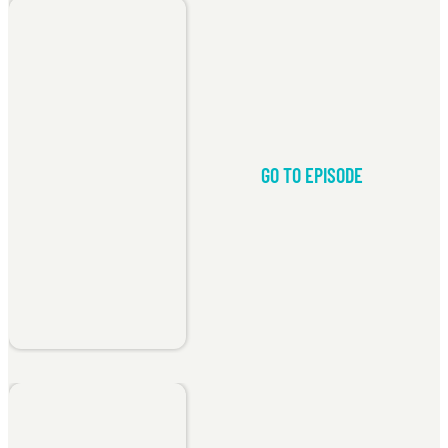
GO TO EPISODE