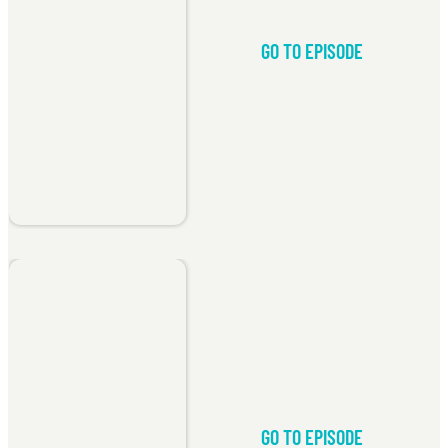
GO TO EPISODE
GO TO EPISODE