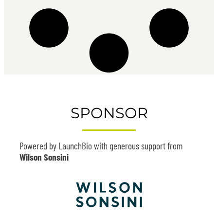
SPONSOR
Powered by LaunchBio with generous support from
Wilson Sonsini