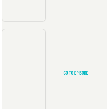
GO TO EPISODE