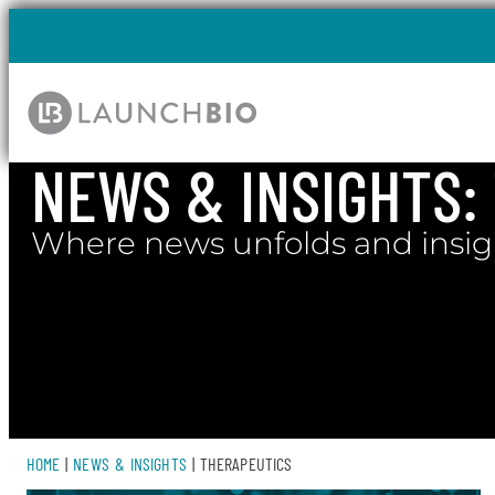
NEWS & INSIGHTS​
Where news unfolds and insig
HOME
|
NEWS & INSIGHTS
|
THERAPEUTICS