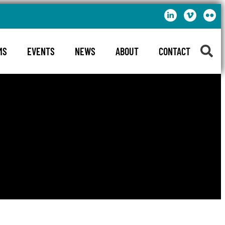
MS
EVENTS
NEWS
ABOUT
CONTACT