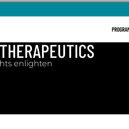
PROGRA
: THERAPEUTICS
hts enlighten