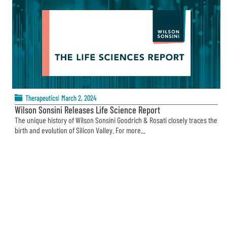
Therapeutics
March 2, 2024
Wilson Sonsini Releases Life Science Report
The unique history of Wilson Sonsini Goodrich & Rosati closely traces the
birth and evolution of Silicon Valley. For more...